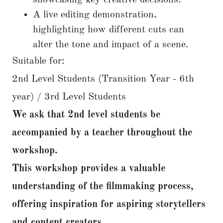
showcasing key creative decisions.
A live editing demonstration,
highlighting how different cuts can
alter the tone and impact of a scene.
Suitable for:
2nd Level Students (Transition Year - 6th
year) / 3rd Level Students
We ask that 2nd level students be
accompanied by a teacher throughout the
workshop.
This workshop provides a valuable
understanding of the filmmaking process,
offering inspiration for aspiring storytellers
and content creators.