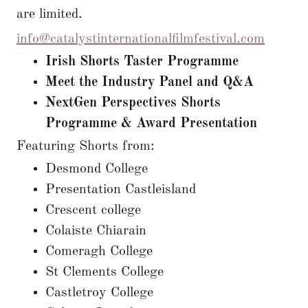
are limited.
info@catalystinternationalfilmfestival.com
Irish Shorts Taster Programme
Meet the Industry Panel and Q&A
NextGen Perspectives Shorts
Programme & Award Presentation
Featuring Shorts from:
Desmond College
Presentation Castleisland
Crescent college
Colaiste Chiarain
Comeragh College
St Clements College
Castletroy College