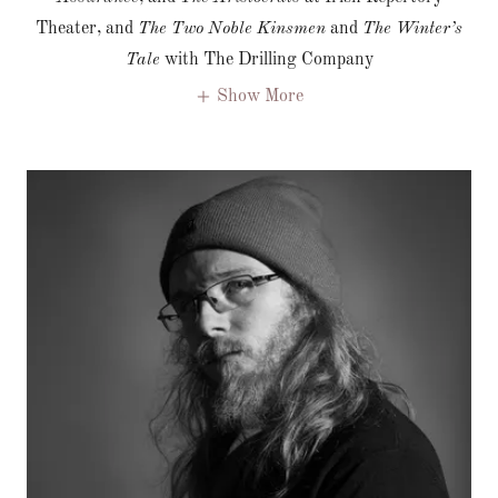
Theater, and
The Two Noble Kinsmen
and
The Winter’s
Tale
with The Drilling Company
Show More