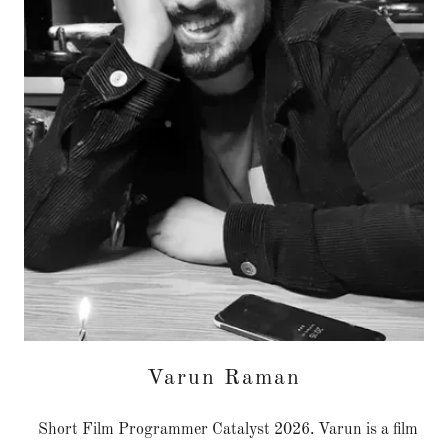
Varun Raman
Short Film Programmer Catalyst 2026. Varun is a film