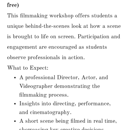
free)
This filmmaking workshop offers students a
unique behind-the-scenes look at how a scene
is brought to life on screen. Participation and
engagement are encouraged as students
observe professionals in action.
What to Expect:
A professional Director, Actor, and
Videographer demonstrating the
filmmaking process.
Insights into directing, performance,
and cinematography.
A short scene being filmed in real time,