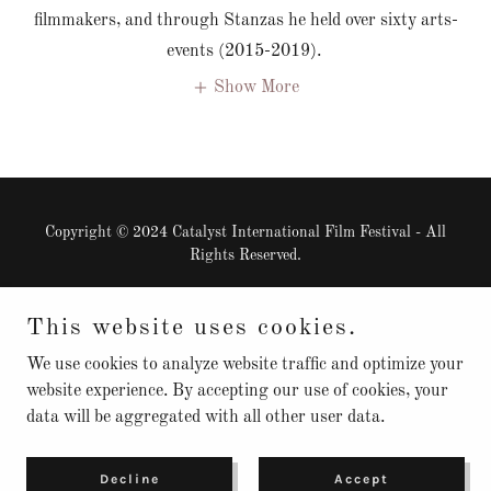
filmmakers, and through Stanzas he held over sixty arts-
events (2015-2019).
Show More
Copyright © 2024 Catalyst International Film Festival - All
Rights Reserved.
Powered by
This website uses cookies.
We use cookies to analyze website traffic and optimize your
website experience. By accepting our use of cookies, your
Our Mission
data will be aggregated with all other user data.
Safe To Create
Contact
Privacy Policy
Decline
Accept