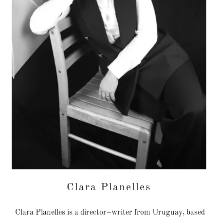
Clara Planelles
Clara Planelles is a director–writer from Uruguay, based