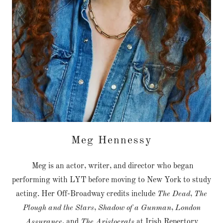
Meg Hennessy
Meg is an actor, writer, and director who began
performing with LYT before moving to New York to study
acting. Her Off-Broadway credits include
The Dead
,
The
Plough and the Stars
,
Shadow of a Gunman
,
London
Assurance
, and
The Aristocrats
at Irish Repertory