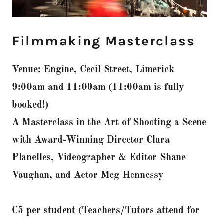
Filmmaking Masterclass
Venue: Engine, Cecil Street, Limerick
9:00am and 11:00am (11:00am is fully
booked!)
A Masterclass in the Art of Shooting a Scene
with Award-Winning Director Clara
Planelles, Videographer & Editor Shane
Vaughan, and Actor Meg Hennessy
€5 per student (Teachers/Tutors attend for