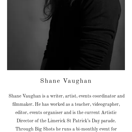
Shane Vaughan
Shane Vaughan is a writer, artist, events coordinator and
filmmaker. He has worked as a teacher, videographer,
editor, events organiser and is the current Artistic
Director of the Limerick St Patrick’s Day parade.
Through Big Shots he runs a bi-monthly event for