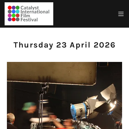
Thursday 23 April 2026