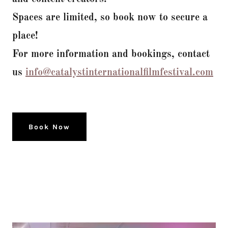
Spaces are limited, so book now to secure a
place!
For more information and bookings, contact
us
info@catalystinternationalfilmfestival.com
Book Now