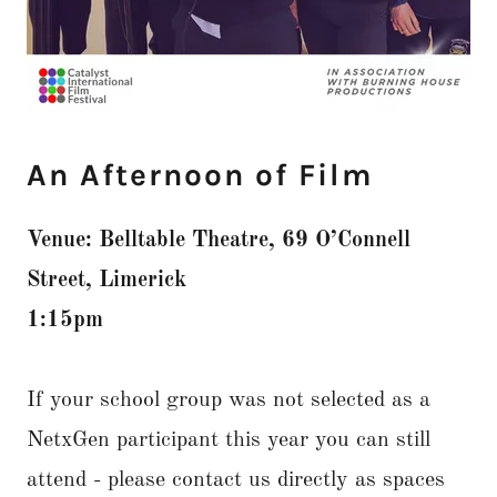
An Afternoon of Film
Venue: Belltable Theatre, 69 O’Connell
Street, Limerick
1:15pm
If your school group was not selected as a
NetxGen participant this year you can still
attend - please contact us directly as spaces