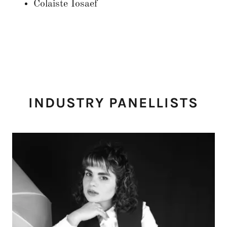
Colaiste Iosaef
INDUSTRY PANELLISTS