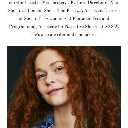
curator based in Manchester, UK. He is Director of New
Shorts at London Short Film Festival, Assistant Director
of Shorts Programming at Fantastic Fest and
Programming Associate for Narrative Shorts at SXSW.
He’s also a writer and filmmaker.