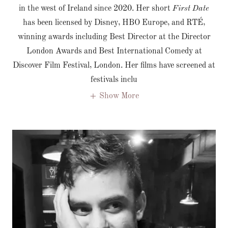
in the west of Ireland since 2020. Her short
First Date
has been licensed by Disney, HBO Europe, and RTÉ,
winning awards including Best Director at the Director
London Awards and Best International Comedy at
Discover Film Festival, London. Her films have screened at
festivals inclu
Show More