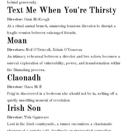
behind generosity.
Text Me When You're Thirsty
Director:
Oisín McKeogh
At a ritual annual brunch, simmering tensions threaten to disrupt a
fragile reunion between estranged friends.
Moan
Directors:
Neil O’Driscoll, Róisín O’Donovan
An intimacy rehearsal between a director and two actors becomes a
surreal exploration of vulnerability, power, and transformation within
the filmmaking process.
Claonadh
Director:
Ciara Ní É
Peigí is discovered in a bedroom she should not be in, setting off a
quietly unsettling moment of revelation.
Irish Son
Director:
Tolu Ogunware
Lost in the Irish countryside, a runner encounters a charismatic
stranger at a remote café, leading to an unexpected connection.