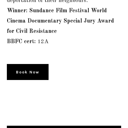
deportation of their neighbours.
Winner: Sundance Film Festival World
Cinema Documentary Special Jury Award
for Civil Resistance
BBFC cert:
12A
Book Now