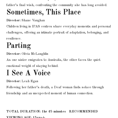
father’s final wish, confronting the community she has long avoided.
Sometimes, This Place
Director:
Shane Vaughan
Children living in IPAS centres share everyday moments and personal
challenges, offering an intimate portrait of adaptation, belonging, and
resilience.
Parting
Director:
Olivia McLaughlin
As one sister emigrates to Australia, the other faces the quiet
emotional weight of staying behind.
I See A Voice
Director:
Leah Egan
Following her father’s death, a Deaf woman finds solace through
friendship and an unexpected moment of human connection.
TOTAL DURATION: 1hr 45 minutes RECOMMENDED
VIEWING AGE: 15yrs+