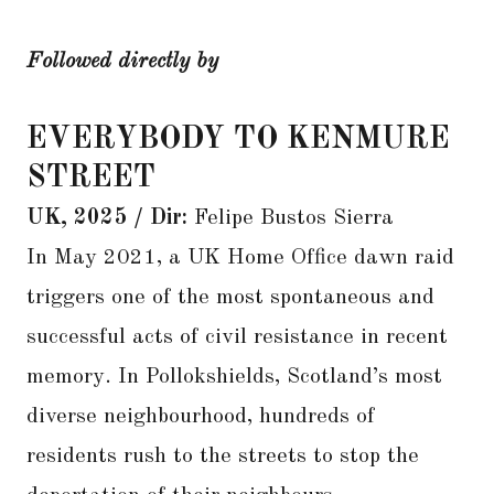
Followed directly by
EVERYBODY TO KENMURE
STREET
UK, 2025 / Dir:
Felipe Bustos Sierra
In May 2021, a UK Home Office dawn raid
triggers one of the most spontaneous and
successful acts of civil resistance in recent
memory. In Pollokshields, Scotland’s most
diverse neighbourhood, hundreds of
residents rush to the streets to stop the