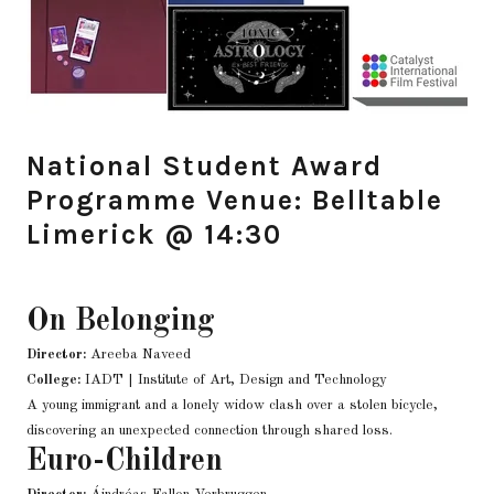
National Student Award
Programme Venue: Belltable
Limerick @ 14:30
On Belonging
Director:
Areeba Naveed
College:
IADT | Institute of Art, Design and Technology
A young immigrant and a lonely widow clash over a stolen bicycle,
discovering an unexpected connection through shared loss.
Euro-Children