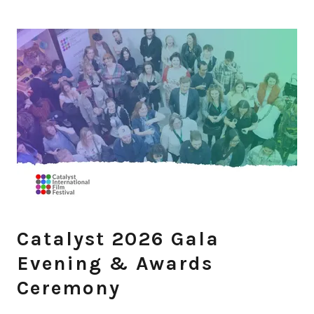
Catalyst 2026 Gala
Evening & Awards
Ceremony