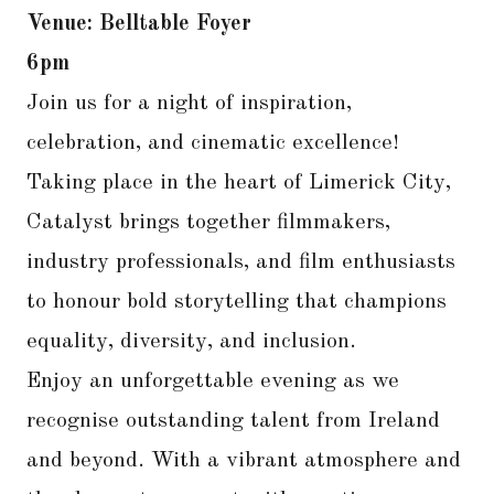
Venue: Belltable Foyer
6pm
Join us for a night of inspiration,
celebration, and cinematic excellence!
Taking place in the heart of Limerick City,
Catalyst brings together filmmakers,
industry professionals, and film enthusiasts
to honour bold storytelling that champions
equality, diversity, and inclusion.
Enjoy an unforgettable evening as we
recognise outstanding talent from Ireland
and beyond. With a vibrant atmosphere and