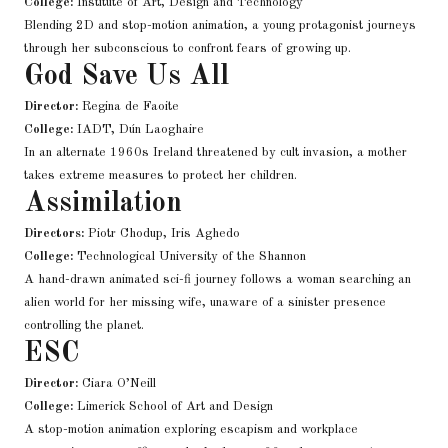
College:
Institute of Art, Design and Technology
Blending 2D and stop-motion animation, a young protagonist journeys
through her subconscious to confront fears of growing up.
God Save Us All
Director:
Regina de Faoite
College:
IADT, Dún Laoghaire
In an alternate 1960s Ireland threatened by cult invasion, a mother
takes extreme measures to protect her children.
Assimilation
Directors:
Piotr Chodup, Iris Aghedo
College:
Technological University of the Shannon
A hand-drawn animated sci-fi journey follows a woman searching an
alien world for her missing wife, unaware of a sinister presence
controlling the planet.
ESC
Director:
Ciara O’Neill
College:
Limerick School of Art and Design
A stop-motion animation exploring escapism and workplace