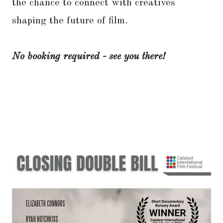
the chance to connect with creatives
shaping the future of film.
No booking required - see you there!