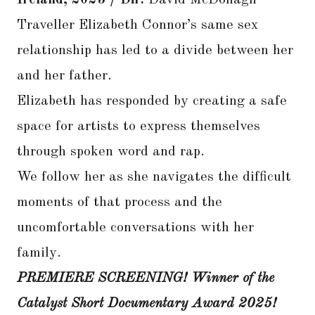
Ireland, 2025 / Dir:
David McDonagh
Traveller Elizabeth Connor’s same sex
relationship has led to a divide between her
and her father.
Elizabeth has responded by creating a safe
space for artists to express themselves
through spoken word and rap.
We follow her as she navigates the difficult
moments of that process and the
uncomfortable conversations with her
family.
PREMIERE SCREENING! Winner of the
Catalyst Short Documentary Award 2025!