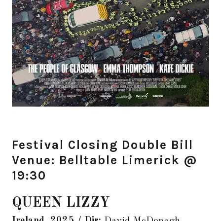
Festival Closing Double Bill
Venue: Belltable Limerick @
19:30
QUEEN LIZZY