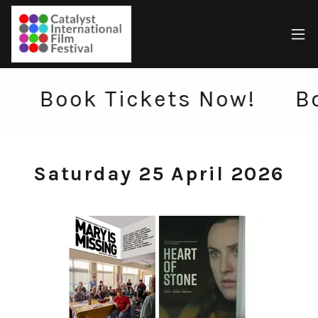
Book Tickets Now!
Book 
Saturday 25 April 2026