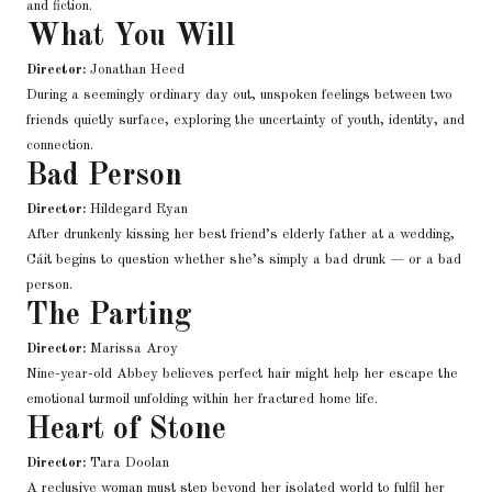
and fiction.
What You Will
Director:
Jonathan Heed
During a seemingly ordinary day out, unspoken feelings between two
friends quietly surface, exploring the uncertainty of youth, identity, and
connection.
Bad Person
Director:
Hildegard Ryan
After drunkenly kissing her best friend’s elderly father at a wedding,
Cáit begins to question whether she’s simply a bad drunk — or a bad
person.
The Parting
Director:
Marissa Aroy
Nine-year-old Abbey believes perfect hair might help her escape the
emotional turmoil unfolding within her fractured home life.
Heart of Stone
Director:
Tara Doolan
A reclusive woman must step beyond her isolated world to fulfil her