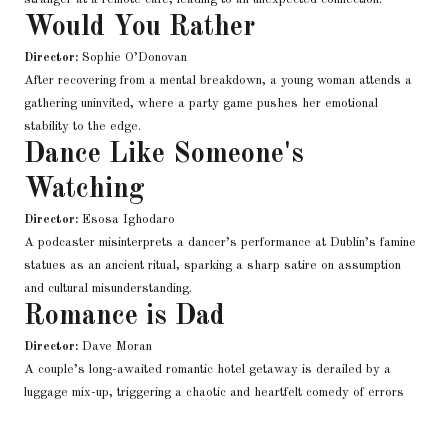
Would You Rather
Director:
Sophie O’Donovan
After recovering from a mental breakdown, a young woman attends a
gathering uninvited, where a party game pushes her emotional
stability to the edge.
Dance Like Someone's
Watching
Director:
Esosa Ighodaro
A podcaster misinterprets a dancer’s performance at Dublin’s famine
statues as an ancient ritual, sparking a sharp satire on assumption
and cultural misunderstanding.
Romance is Dad
Director:
Dave Moran
A couple’s long-awaited romantic hotel getaway is derailed by a
luggage mix-up, triggering a chaotic and heartfelt comedy of errors