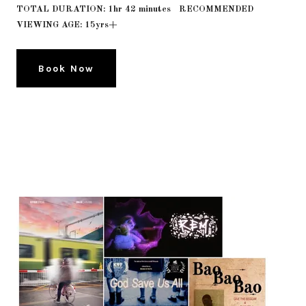
TOTAL DURATION: 1hr 42 minutes RECOMMENDED
VIEWING AGE: 15yrs+
Book Now