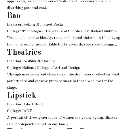
oppression, as an office worker’s dream of freedom comes at a
disturbing personal cost.
Bao
Director:
Sekera Mohamed Besta
College:
Technological University of the Shannon: Midland Midwest
Two people debate identity, race, and shared histories while playing
Bao, confronting uncomfortable truths about diaspora and belonging.
Theatrics
Director:
Sadhbh McDonough
College:
National College of Art and Design
Through interviews and observation, theatre makers reflect on what
performance and creative practice mean to those who live for the
stage.
Lipstick
Director:
Éilis O’Neill
College:
IADT
A portrait of three generations of women navigating ageing, illness,
and interdependence within one family.