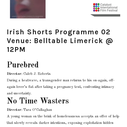
Irish Shorts Programme 02
Venue: Belltable Limerick @
12PM
Purebred
Director:
Caleb J. Roberts
During a heatwave, a transgender man returns to his on-again, off-
again lover’s flat after taking a pregnancy test, confronting intimacy
and uncertainty.
No Time Wasters
Director:
Tara O’Callaghan
A young woman on the brink of homelessness accepts an offer of help
that slowly reveals darker intentions, exposing exploitation hidden