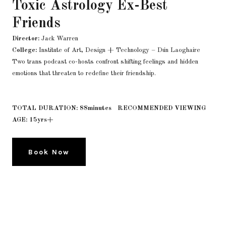
Toxic Astrology Ex-Best
Friends
Director:
Jack Warren
College:
Institute of Art, Design + Technology – Dún Laoghaire
Two trans podcast co-hosts confront shifting feelings and hidden
emotions that threaten to redefine their friendship.
TOTAL DURATION: 88minutes RECOMMENDED VIEWING
AGE: 15yrs+
Book Now