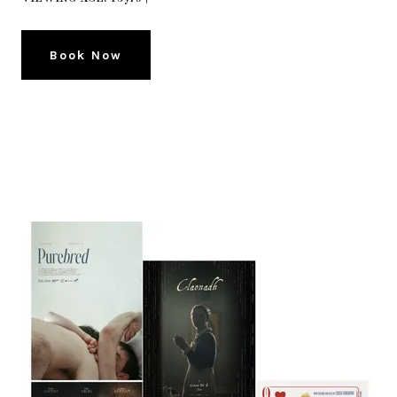
Book Now