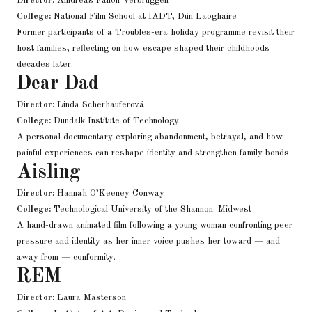
Director:
Áindréas Fallon Verbruggen
College:
National Film School at IADT, Dún Laoghaire
Former participants of a Troubles-era holiday programme revisit their
host families, reflecting on how escape shaped their childhoods
decades later.
Dear Dad
Director:
Linda Scherhauferová
College:
Dundalk Institute of Technology
A personal documentary exploring abandonment, betrayal, and how
painful experiences can reshape identity and strengthen family bonds.
Aisling
Director:
Hannah O’Keeney Conway
College:
Technological University of the Shannon: Midwest
A hand-drawn animated film following a young woman confronting peer
pressure and identity as her inner voice pushes her toward — and
away from — conformity.
REM
Director:
Laura Masterson