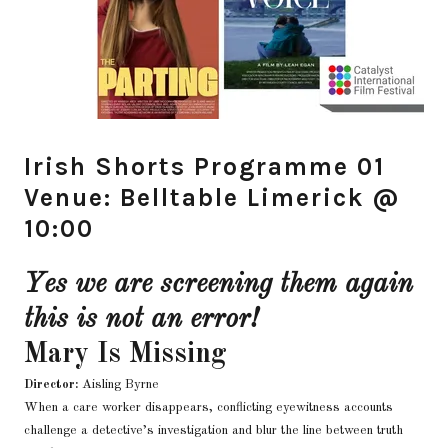
Irish Shorts Programme 01
Venue: Belltable Limerick @
10:00
Yes we are screening them again
this is not an error!
Mary Is Missing
Director:
Aisling Byrne
When a care worker disappears, conflicting eyewitness accounts
challenge a detective’s investigation and blur the line between truth